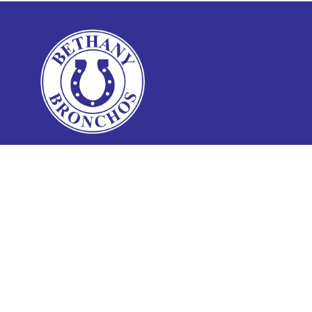
Find Us
Bethany Public Schools Administration
6721 NW 42nd St
Bethany, OK 73008
Phone:
(405) 789-3801
Fax:
(405) 499-4606