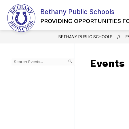
Skip
to
Bethany Public Schools
Show
content
ABOUT BPS
DEPARTMENTS
submenu
PROVIDING OPPORTUNITIES F
for
About
BPS
BETHANY PUBLIC SCHOOLS
E
Events
Begin
typing
to
Skip
filter
to
events
Calendar
by
search
query