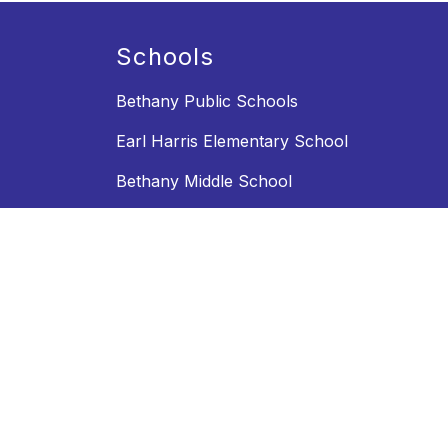
Schools
Bethany Public Schools
Earl Harris Elementary School
Bethany Middle School
Bethany High School
Activities and Athletics