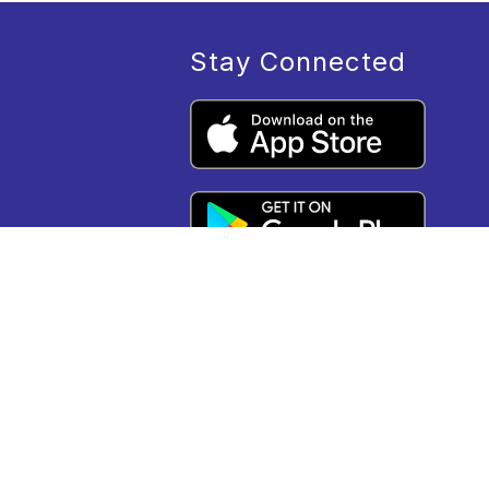
Stay Connected