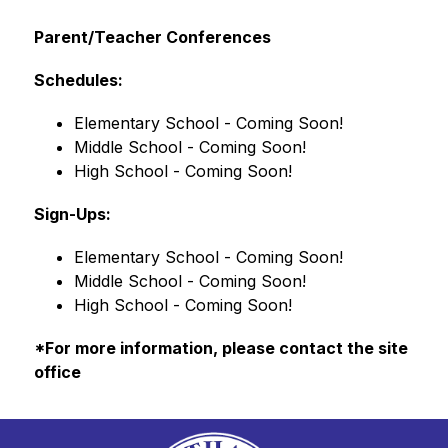
Parent/Teacher Conferences
Schedules:
Elementary School - Coming Soon!
Middle School - Coming Soon!
High School - Coming Soon!
Sign-Ups:
Elementary School - Coming Soon!
Middle School - Coming Soon!
High School - Coming Soon!
*For more information, please contact the site 
office