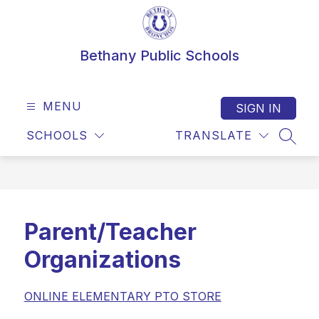
Skip
to
content
Bethany Public Schools
MENU
SIGN IN
SCHOOLS
TRANSLATE
SEAR
Parent/Teacher
Organizations
ONLINE ELEMENTARY PTO STORE