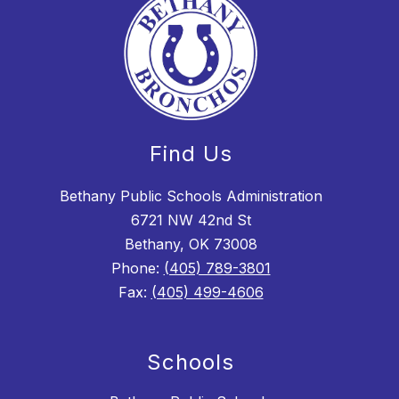
Find Us
Bethany Public Schools Administration
6721 NW 42nd St
Bethany, OK 73008
Phone:
(405) 789-3801
Fax:
(405) 499-4606
Schools