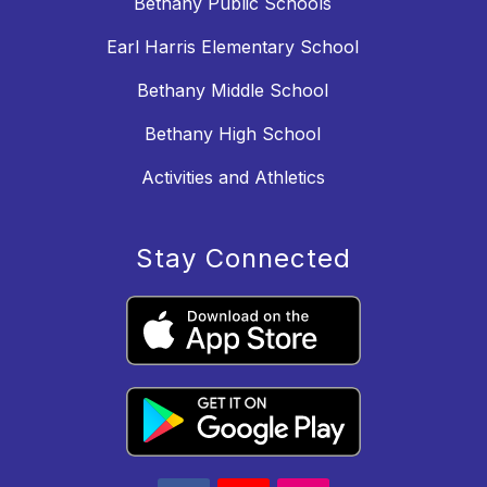
Bethany Public Schools
Earl Harris Elementary School
Bethany Middle School
Bethany High School
Activities and Athletics
Stay Connected