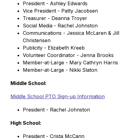
President - Ashley Edwards
Vice President - Patty Jacobsen
Treasurer - Deanna Troyer
Social Media - Rachel Johnston
Communications - Jessica McLaren & Jill 
Christensen
Publicity - Elizabeth Kreeb
Volunteer Coordinator - Jenna Brooks
Member-at-Large - Mary Cathryn Harris
Member-at-Large - Nikki Slaton
Middle School:
Middle School PTO Sign-up Information
President - Rachel Johnston
High School:
President - Crista McCann