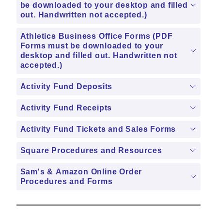
be downloaded to your desktop and filled
out. Handwritten not accepted.)
Athletics Business Office Forms (PDF
Forms must be downloaded to your
desktop and filled out. Handwritten not
accepted.)
Activity Fund Deposits
Activity Fund Receipts
Activity Fund Tickets and Sales Forms
Square Procedures and Resources
Sam's & Amazon Online Order
Procedures and Forms