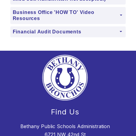
Business Office 'HOW TO' Video
Resources
Financial Audit Documents
Find Us
Bethany Public Schools Administration
6721 NW 42nd St