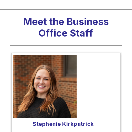
Meet the Business
Office Staff
Stephenie Kirkpatrick