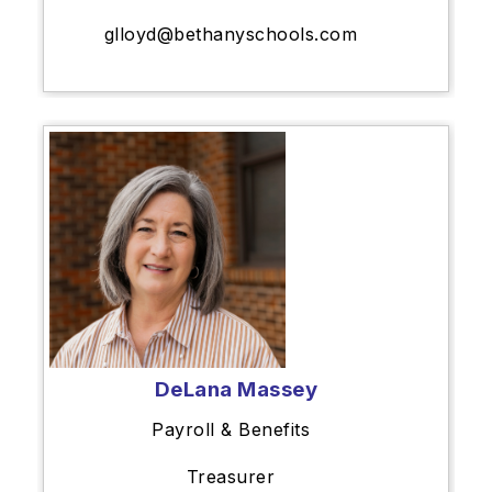
glloyd@bethanyschools.com
DeLana Massey
Payroll & Benefits
Treasurer