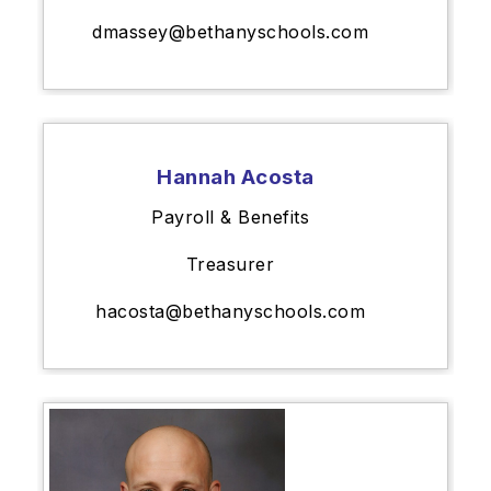
dmassey@bethanyschools.com
Hannah Acosta
Payroll & Benefits
Treasurer
hacosta@bethanyschools.com