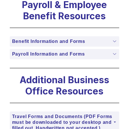
Payroll & Employee
Benefit Resources
Benefit Information and Forms
Payroll Information and Forms
Additional Business
Office Resources
Travel Forms and Documents (PDF Forms
must be downloaded to your desktop and
filled out. Handwritten not accepted.)