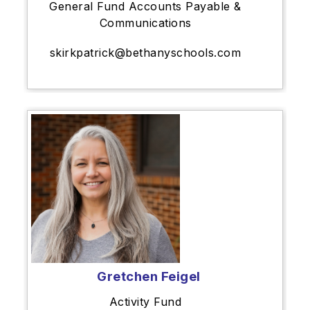
General Fund Accounts Payable &
Communications
skirkpatrick@bethanyschools.com
Gretchen Feigel
Activity Fund