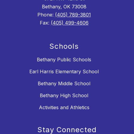
Bethany, OK 73008
Phone:
(405) 789-3801
Fax:
(405) 499-4606
Schools
Bethany Public Schools
Earl Harris Elementary School
Bethany Middle School
Bethany High School
Activities and Athletics
Stay Connected