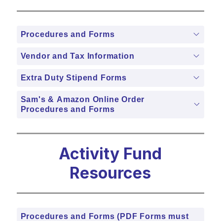
Procedures and Forms
Vendor and Tax Information
Extra Duty Stipend Forms
Sam's & Amazon Online Order
Procedures and Forms
Activity Fund
Resources
Procedures and Forms (PDF Forms must