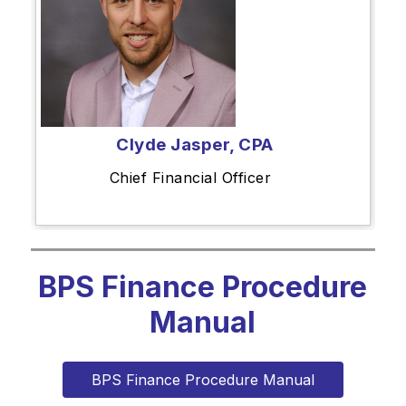
Clyde Jasper, CPA
Chief Financial Officer
BPS Finance Procedure
Manual
BPS Finance Procedure Manual