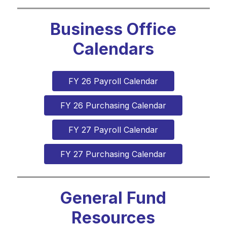
Business Office
Calendars
FY 26 Payroll Calendar
FY 26 Purchasing Calendar
FY 27 Payroll Calendar
FY 27 Purchasing Calendar
General Fund
Resources