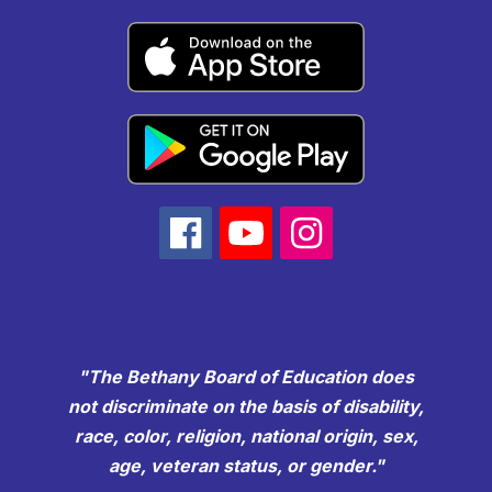
"The Bethany Board of Education does
not discriminate on the basis of disability,
race, color, religion, national origin, sex,
age, veteran status, or gender."