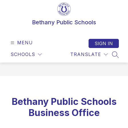
Skip
to
content
Bethany Public Schools
MENU
SIGN IN
SCHOOLS
TRANSLATE
SEAR
Bethany Public Schools
Business Office