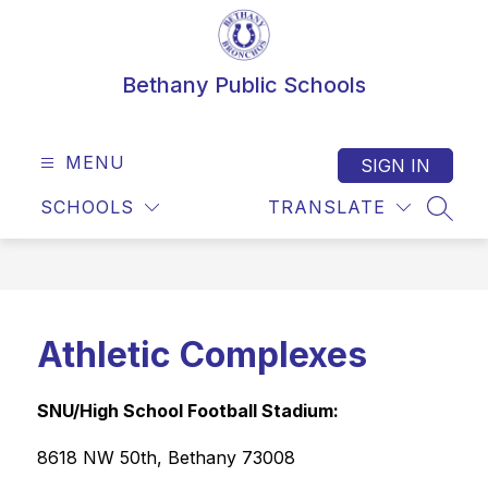
Skip
to
content
Bethany Public Schools
MENU
SIGN IN
SCHOOLS
TRANSLATE
SEAR
Athletic Complexes
SNU/High School Football Stadium: 
8618 NW 50th, Bethany 73008