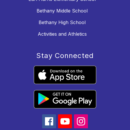
Bethany Middle School
Bethany High School
Activities and Athletics
Stay Connected