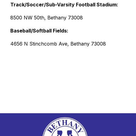
Track/Soccer/Sub-Varsity Football Stadium: 
8500 NW 50th, Bethany 73008
Baseball/Softball Fields: 
4656 N Stinchcomb Ave, Bethany 73008