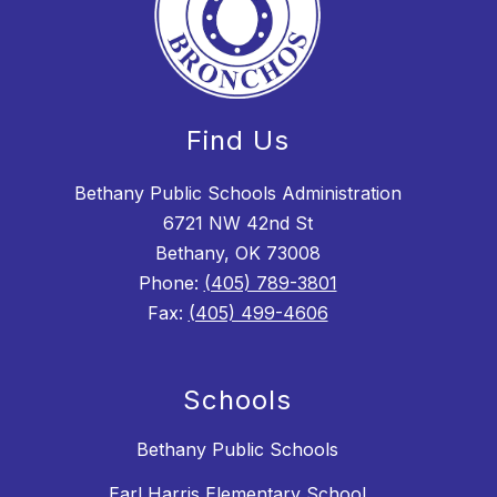
Find Us
Bethany Public Schools Administration
6721 NW 42nd St
Bethany, OK 73008
Phone:
(405) 789-3801
Fax:
(405) 499-4606
Schools
Bethany Public Schools
Earl Harris Elementary School