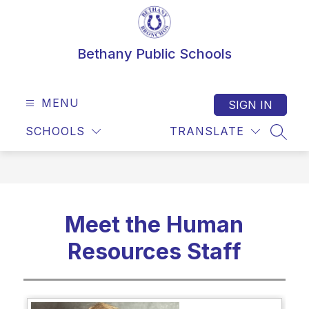
Skip
to
content
Bethany Public Schools
MENU
SIGN IN
SCHOOLS
TRANSLATE
SEAR
Meet the Human
Resources Staff