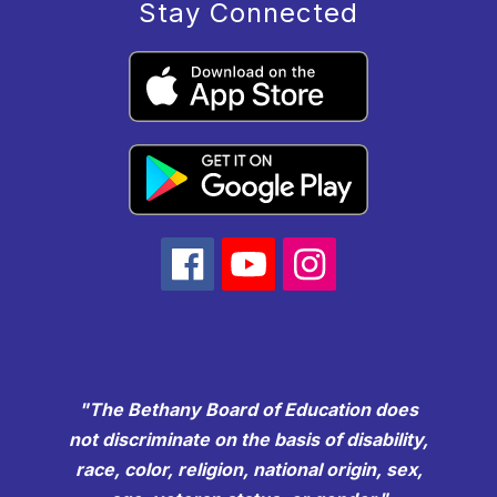
Stay Connected
"The Bethany Board of Education does
not discriminate on the basis of disability,
race, color, religion, national origin, sex,