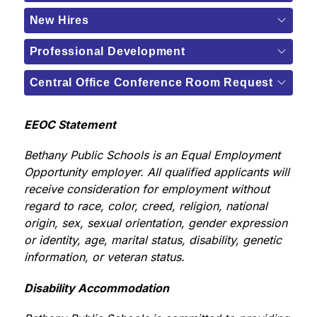
New Hires
Professional Development
Central Office Conference Room Request
EEOC Statement
Bethany Public Schools is an Equal Employment 
Opportunity employer. All qualified applicants will 
receive consideration for employment without 
regard to race, color, creed, religion, national 
origin, sex, sexual orientation, gender expression 
or identity, age, marital status, disability, genetic 
information, or veteran status.
Disability Accommodation