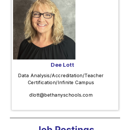
Dee Lott
Data Analysis/Accreditation/Teacher
Certification/Infinite Campus
dlott@bethanyschools.com
Job Postings