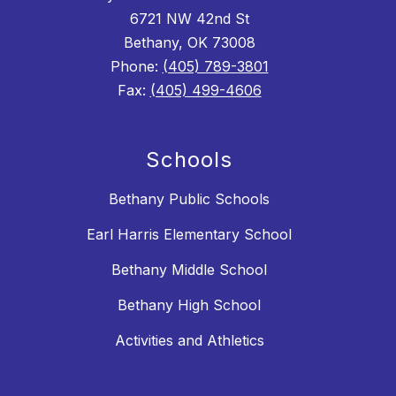
6721 NW 42nd St
Bethany, OK 73008
Phone:
(405) 789-3801
Fax:
(405) 499-4606
Schools
Bethany Public Schools
Earl Harris Elementary School
Bethany Middle School
Bethany High School
Activities and Athletics