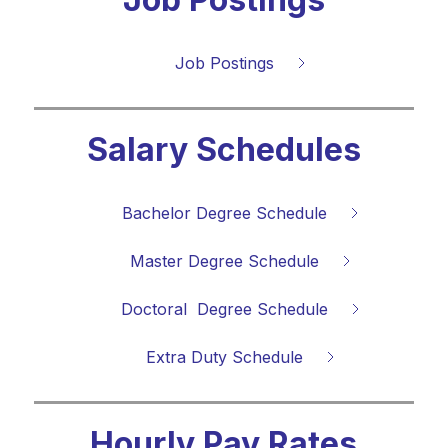
Job Postings
Salary Schedules
Bachelor Degree Schedule
Master Degree Schedule
Doctoral  Degree Schedule
Extra Duty Schedule
Hourly Pay Rates