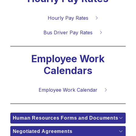
Hourly Pay Rates
Bus Driver Pay Rates
Employee Work
Calendars
Employee Work Calendar
Human Resources Forms and Documents
Negotiated Agreements