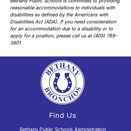
Bethany Public Schools is committed to providing 
reasonable accommodations to individuals with 
disabilities as defined by the Americans with 
Disabilities Act (ADA). If you need consideration 
for an accommodation due to a disability or to 
apply for a position, please call us at (405) 789-
3801
Find Us
Bethany Public Schools Administration