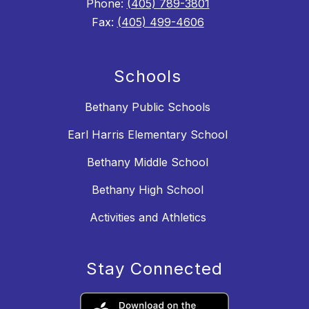
Phone:
(405) 789-3801
Fax:
(405) 499-4606
Schools
Bethany Public Schools
Earl Harris Elementary School
Bethany Middle School
Bethany High School
Activities and Athletics
Stay Connected