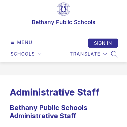
Skip
to
content
Bethany Public Schools
MENU
SIGN IN
SCHOOLS
TRANSLATE
SEAR
Administrative Staff
Bethany Public Schools
Administrative Staff