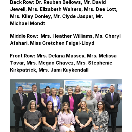
Back Row: Dr. Reuben Bellows, Mr. David 
Jewell, Mrs. Elizabeth Walters, Mrs. Dee Lott, 
Mrs. Kiley Donley, Mr. Clyde Jasper, Mr. 
Michael Mondt
Middle Row:  Mrs. Heather Williams, Ms. Cheryl 
Afshari, Miss Gretchen Feigel-Lloyd
Front Row: Mrs. Delana Massey, Mrs. Melissa 
Tovar, Mrs. Megan Chavez, Mrs. Stephenie 
Kirkpatrick, Mrs. Jami Kuykendall