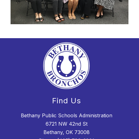
Find Us
Bethany Public Schools Administration
6721 NW 42nd St
Bethany, OK 73008