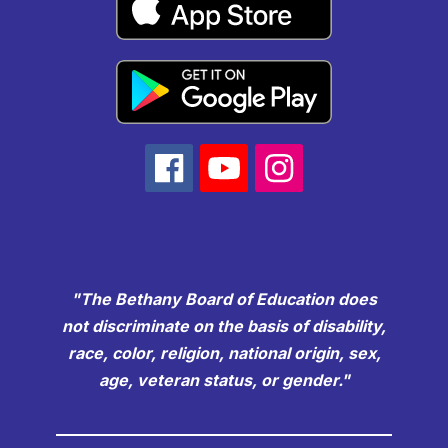
"The Bethany Board of Education does
not discriminate on the basis of disability,
race, color, religion, national origin, sex,
age, veteran status, or gender."