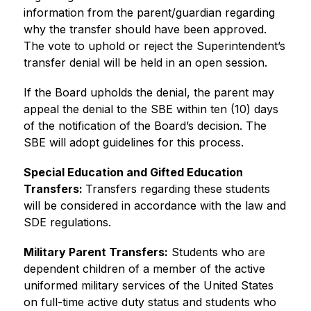
information from the parent/guardian regarding 
why the transfer should have been approved. 
The vote to uphold or reject the Superintendent’s 
transfer denial will be held in an open session.
If the Board upholds the denial, the parent may 
appeal the denial to the SBE within ten (10) days 
of the notification of the Board’s decision. The 
SBE will adopt guidelines for this process.
Special Education and Gifted Education 
Transfers: 
Transfers regarding these students 
will be considered in accordance with the law and 
SDE regulations.
Military Parent Transfers:
 Students who are 
dependent children of a member of the active 
uniformed military services of the United States 
on full-time active duty status and students who 