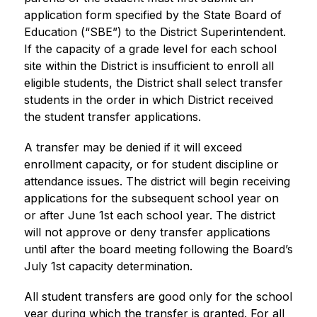
application form specified by the State Board of 
Education (“SBE”) to the District Superintendent. 
If the capacity of a grade level for each school 
site within the District is insufficient to enroll all 
eligible students, the District shall select transfer 
students in the order in which District received 
the student transfer applications.
A transfer may be denied if it will exceed 
enrollment capacity, or for student discipline or 
attendance issues. The district will begin receiving 
applications for the subsequent school year on 
or after June 1st each school year. The district 
will not approve or deny transfer applications 
until after the board meeting following the Board’s 
July 1st capacity determination. 
All student transfers are good only for the school 
year during which the transfer is granted. For all 