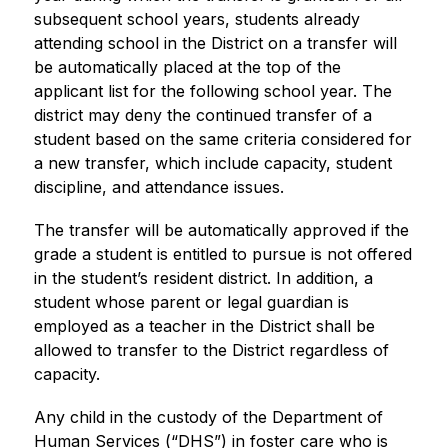
subsequent school years, students already 
attending school in the District on a transfer will 
be automatically placed at the top of the 
applicant list for the following school year. The 
district may deny the continued transfer of a 
student based on the same criteria considered for 
a new transfer, which include capacity, student 
discipline, and attendance issues.
The transfer will be automatically approved if the 
grade a student is entitled to pursue is not offered 
in the student’s resident district. In addition, a 
student whose parent or legal guardian is 
employed as a teacher in the District shall be 
allowed to transfer to the District regardless of 
capacity.
Any child in the custody of the Department of 
Human Services (“DHS”) in foster care who is 