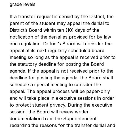
grade levels.
If a transfer request is denied by the District, the 
parent of the student may appeal the denial to 
District’s Board within ten (10) days of the 
notification of the denial as provided for by law 
and regulation. District’s Board will consider the 
appeal at its next regularly scheduled board 
meeting so long as the appeal is received prior to 
the statutory deadline for posting the Board 
agenda. If the appeal is not received prior to the 
deadline for posting the agenda, the Board shall 
schedule a special meeting to consider the 
appeal. The appeal process will be paper-only 
and will take place in executive sessions in order 
to protect student privacy. During the executive 
session, the Board will review written 
documentation from the Superintendent 
regarding the reasons for the transfer denial and 