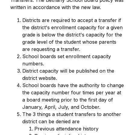
Transfers. The Bethany School Board policy was 
written in accordance with the new law. 
Districts are required to accept a transfer if 
the district's enrollment capacity for a given 
grade is below the district's capacity for the 
grade level of the student whose parents 
are requesting a transfer.
School boards set enrollment capacity 
numbers.
District capacity will be published on the 
district website.
School boards have the authority to change 
the capacity number four times per year at 
a board meeting prior to the first day of 
January, April, July, and October. 
The 3 things a student transfers to another 
district can be denied are 
Previous attendance history