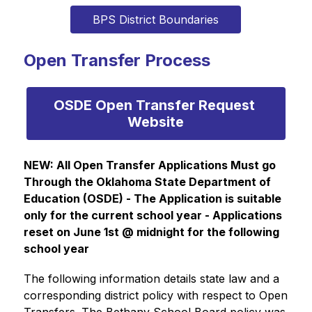
BPS District Boundaries
Open Transfer Process
OSDE Open Transfer Request 
Website
NEW: All Open Transfer Applications Must go 
Through the Oklahoma State Department of 
Education (OSDE) - The Application is suitable 
only for the current school year - Applications 
reset on June 1st @ midnight for the following 
school year
The following information details state law and a 
corresponding district policy with respect to Open 