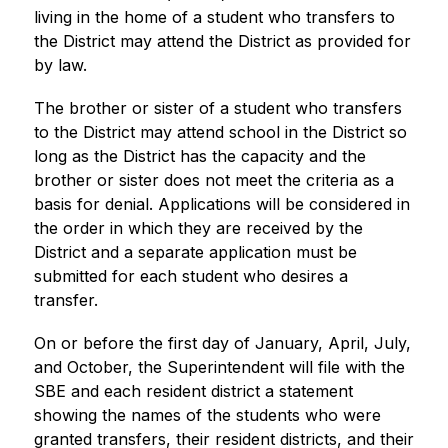
living in the home of a student who transfers to 
the District may attend the District as provided for 
by law.
The brother or sister of a student who transfers 
to the District may attend school in the District so 
long as the District has the capacity and the 
brother or sister does not meet the criteria as a 
basis for denial. Applications will be considered in 
the order in which they are received by the 
District and a separate application must be 
submitted for each student who desires a 
transfer.
On or before the first day of January, April, July, 
and October, the Superintendent will file with the 
SBE and each resident district a statement 
showing the names of the students who were 
granted transfers, their resident districts, and their 