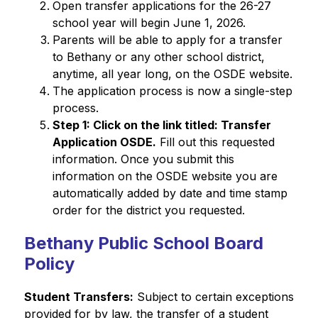
Open transfer applications for the 26-27 
school year will begin June 1, 2026.
Parents will be able to apply for a transfer 
to Bethany or any other school district, 
anytime, all year long, on the OSDE website.
The application process is now a single-step 
process.
Step 1: Click on the link titled: Transfer 
Application OSDE.
 Fill out this requested 
information. Once you submit this 
information on the OSDE website you are 
automatically added by date and time stamp 
order for the district you requested.
Bethany Public School Board
Policy
Student Transfers:
 Subject to certain exceptions 
provided for by law, the transfer of a student 