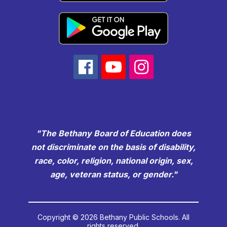
"The Bethany Board of Education does
not discriminate on the basis of disability,
race, color, religion, national origin, sex,
age, veteran status, or gender."
Copyright © 2026 Bethany Public Schools. All
rights reserved.