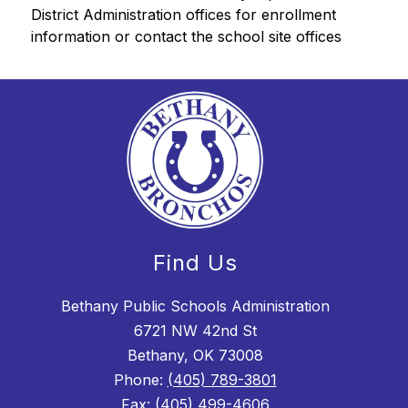
District Administration offices for enrollment 
information or contact the school site offices
Find Us
Bethany Public Schools Administration
6721 NW 42nd St
Bethany, OK 73008
Phone:
(405) 789-3801
Fax:
(405) 499-4606