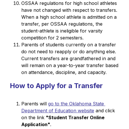
OSSAA regulations for high school athletes 
have not changed with respect to transfers. 
When a high school athlete is admitted on a 
transfer, per OSSAA regulations, the 
student-athlete is ineligible for varsity 
competition for 2 semesters.
Parents of students currently on a transfer 
do not need to reapply or do anything else. 
Current transfers are grandfathered in and 
will remain on a year-to-year transfer based 
on attendance, discipline, and capacity.
How to Apply for a Transfer
Parents will 
go to the Oklahoma State 
Department of Education website
 and click 
on the link 
"Student Transfer Online 
Application"
.