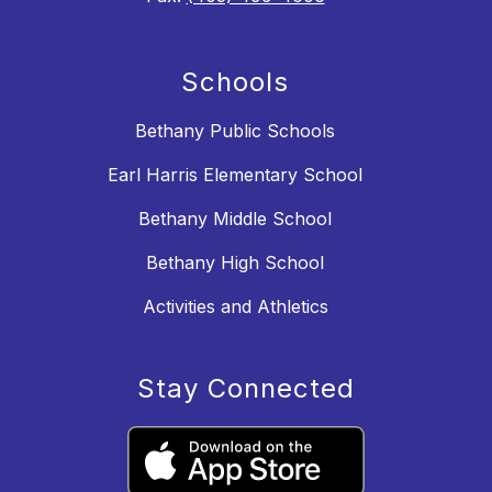
Schools
Bethany Public Schools
Earl Harris Elementary School
Bethany Middle School
Bethany High School
Activities and Athletics
Stay Connected