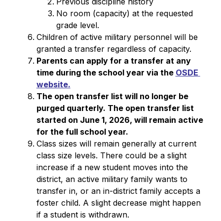
Previous discipline history
No room (capacity) at the requested 
grade level.
Children of active military personnel will be 
granted a transfer regardless of capacity.
Parents can apply for a transfer at any 
time during the school year via the 
OSDE 
website.
The open transfer list will no longer be 
purged quarterly. The open transfer list 
started on June 1, 2026, will remain active 
for the full school year.
Class sizes will remain generally at current 
class size levels. There could be a slight 
increase if a new student moves into the 
district, an active military family wants to 
transfer in, or an in-district family accepts a 
foster child. A slight decrease might happen 
if a student is withdrawn.