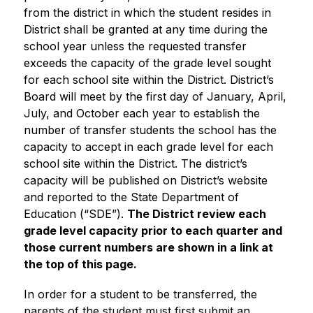
from the district in which the student resides in 
District shall be granted at any time during the 
school year unless the requested transfer 
exceeds the capacity of the grade level sought 
for each school site within the District. District’s 
Board will meet by the first day of January, April, 
July, and October each year to establish the 
number of transfer students the school has the 
capacity to accept in each grade level for each 
school site within the District. The district’s 
capacity will be published on District’s website 
and reported to the State Department of 
Education (“SDE”). 
The District review each 
grade level capacity prior to each quarter and 
those current numbers are shown in a link at 
the top of this page.
In order for a student to be transferred, the 
parents of the student must first submit an 