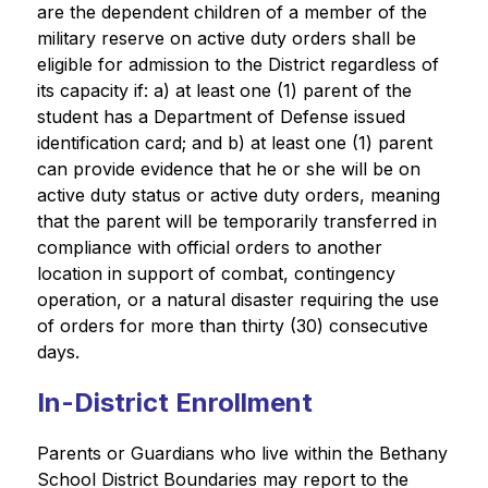
are the dependent children of a member of the 
military reserve on active duty orders shall be 
eligible for admission to the District regardless of 
its capacity if: a) at least one (1) parent of the 
student has a Department of Defense issued 
identification card; and b) at least one (1) parent 
can provide evidence that he or she will be on 
active duty status or active duty orders, meaning 
that the parent will be temporarily transferred in 
compliance with official orders to another 
location in support of combat, contingency 
operation, or a natural disaster requiring the use 
of orders for more than thirty (30) consecutive 
days.
In-District Enrollment
Parents or Guardians who live within the Bethany 
School District Boundaries may report to the 