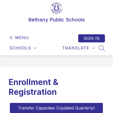
Skip
to
content
Bethany Public Schools
MENU
SIGN IN
SCHOOLS
TRANSLATE
SEAR
Enrollment &
Registration
Transfer Capacities (Updated Quarterly)