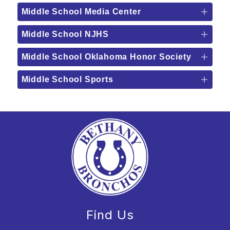
Middle School Media Center
Middle School NJHS
Middle School Oklahoma Honor Society
Middle School Sports
Find Us