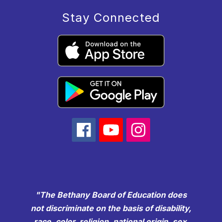
Stay Connected
"The Bethany Board of Education does
not discriminate on the basis of disability,
race, color, religion, national origin, sex,