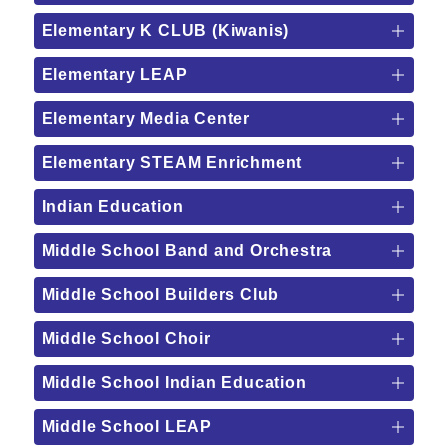
Elementary K CLUB (Kiwanis)
Elementary LEAP
Elementary Media Center
Elementary STEAM Enrichment
Indian Education
Middle School Band and Orchestra
Middle School Builders Club
Middle School Choir
Middle School Indian Education
Middle School LEAP