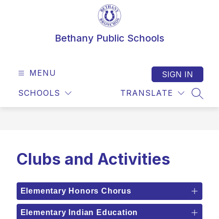
Skip
to
content
Bethany Public Schools
MENU
SIGN IN
SCHOOLS
TRANSLATE
SEAR
Clubs and Activities
Elementary Honors Chorus
Elementary Indian Education