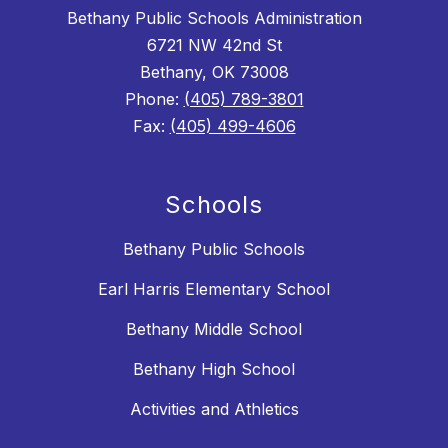
Bethany Public Schools Administration
6721 NW 42nd St
Bethany, OK 73008
Phone:
(405) 789-3801
Fax:
(405) 499-4606
Schools
Bethany Public Schools
Earl Harris Elementary School
Bethany Middle School
Bethany High School
Activities and Athletics