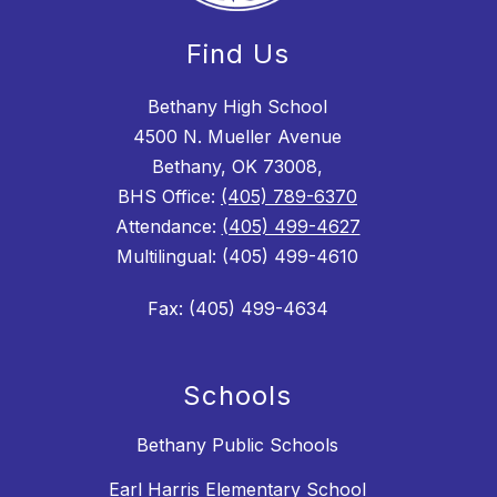
Find Us
Bethany High School
4500 N. Mueller Avenue
Bethany, OK 73008,
BHS Office:
(405) 789-6370
Attendance:
(405) 499-4627
Multilingual: (405) 499-4610
Fax: (405) 499-4634
Schools
Bethany Public Schools
Earl Harris Elementary School