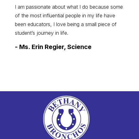
I am passionate about what I do because some
I’m re
of the most influential people in my life have
Presid
been educators, I love being a small piece of
our com
student’s journey in life.
to pro
need it
-
Ms. Erin Regier, Science
-
Sam