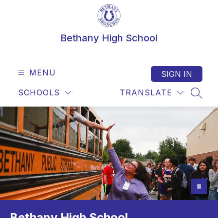
Skip
to
content
Bethany High School
MENU
SIGN IN
SCHOOLS
TRANSLATE
SEAR
Bethany High School