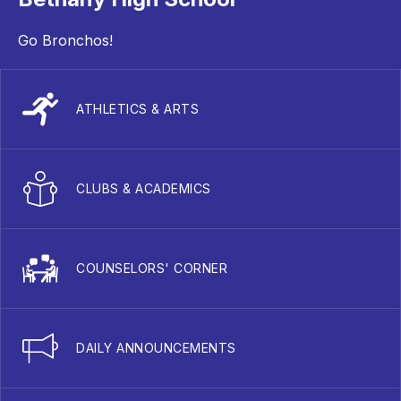
Go Bronchos!
ATHLETICS & ARTS
CLUBS & ACADEMICS
COUNSELORS' CORNER
DAILY ANNOUNCEMENTS