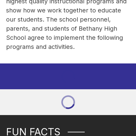
highest quality instructional programs and 
show how we work together to educate 
our students. The school personnel, 
parents, and students of Bethany High 
School agree to implement the following 
programs and activities.
FUN FACTS