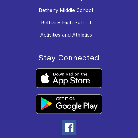
Bethany Middle School
Bethany High School
Activities and Athletics
Stay Connected