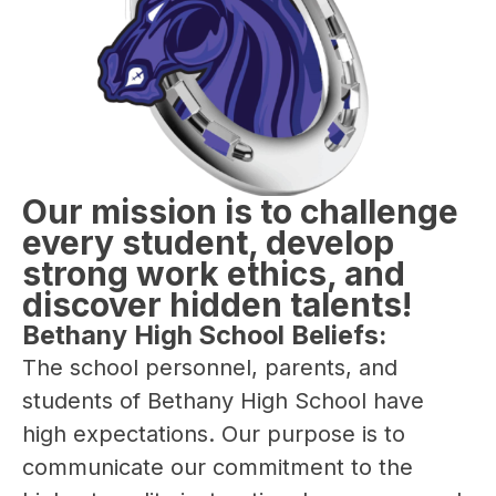
Our mission is to challenge
every student, develop
strong work ethics, and
discover hidden talents!
Bethany High School Beliefs:
The school personnel, parents, and 
students of Bethany High School have 
high expectations. Our purpose is to 
communicate our commitment to the 