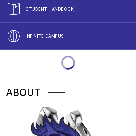
STUDENT HANDBOOK
INFINITE CAMPUS
ABOUT