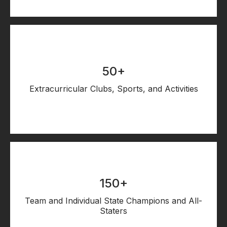
50+
Extracurricular Clubs, Sports, and Activities
150+
Team and Individual State Champions and All-
Staters