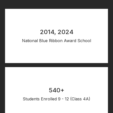
2014, 2024
National Blue Ribbon Award School
540+
Students Enrolled 9 - 12 (Class 4A)